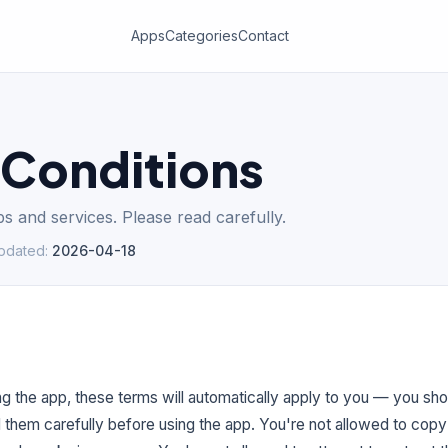
Apps
Categories
Contact
 Conditions
s and services. Please read carefully.
updated
:
2026-04-18
g the app, these terms will automatically apply to you — you sh
d them carefully before using the app. You're not allowed to copy