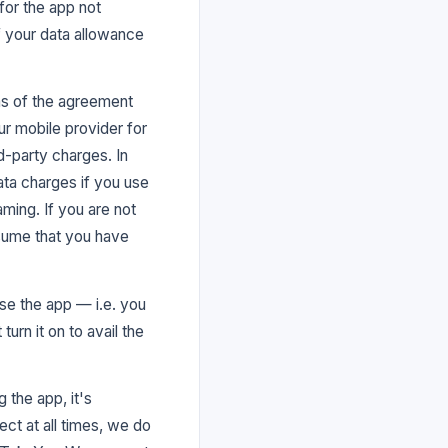
for the app not
of your data allowance
rms of the agreement
ur mobile provider for
d-party charges. In
ata charges if you use
aming. If you are not
ssume that you have
se the app — i.e. you
urn it on to avail the
 the app, it's
ect at all times, we do