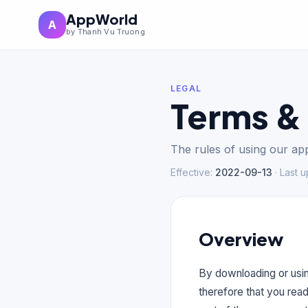
AppWorld
A
by Thanh Vu Truong
LEGAL
Terms &
The rules of using our app
Effective
:
2022-09-13
·
Last 
Overview
By downloading or usin
therefore that you rea