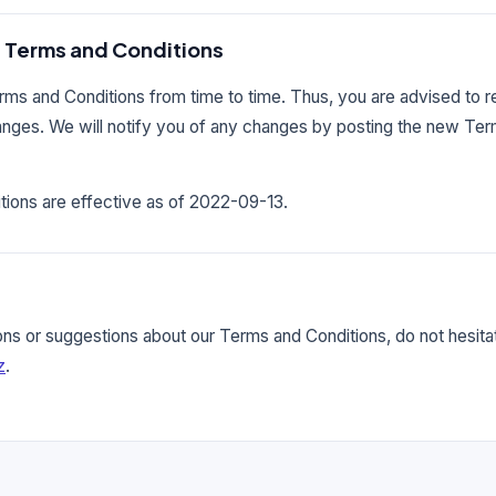
 Terms and Conditions
s and Conditions from time to time. Thus, you are advised to r
hanges. We will notify you of any changes by posting the new Te
ions are effective as of 2022-09-13.
ons or suggestions about our Terms and Conditions, do not hesitat
z
.