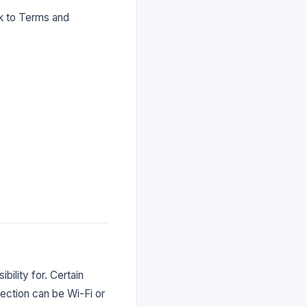
nk to Terms and
bility for. Certain
nection can be Wi-Fi or