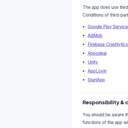
The app does use third
Conditions of third-pa
Google Play Servic
AdMob
Firebase Crashlytics
Appodeal
Unity
AppLovin
StartApp
Responsibility & 
You should be aware tha
functions of the app wi