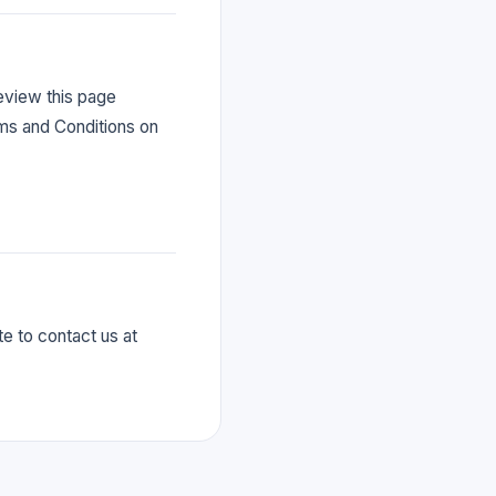
eview this page
rms and Conditions on
e to contact us at