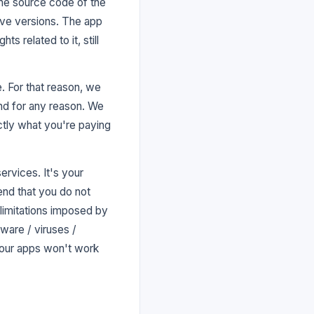
the source code of the
tive versions. The app
ts related to it, still
. For that reason, we
and for any reason. We
actly what you're paying
ervices. It's your
nd that you do not
 limitations imposed by
ware / viruses /
 our apps won't work