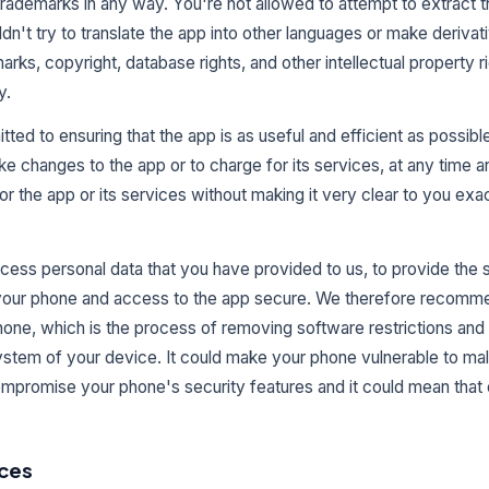
 trademarks in any way. You're not allowed to attempt to extract 
dn't try to translate the app into other languages or make deriva
marks, copyright, database rights, and other intellectual property righ
y.
d to ensuring that the app is as useful and efficient as possible
ke changes to the app or to charge for its services, at any time 
or the app or its services without making it very clear to you ex
cess personal data that you have provided to us, to provide the s
 your phone and access to the app secure. We therefore recomme
phone, which is the process of removing software restrictions and
system of your device. It could make your phone vulnerable to mal
mpromise your phone's security features and it could mean that
ices