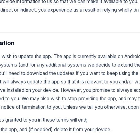
o provide information to us so that we can make it available to y
s, direct or indirect, you experience as a result of relying wholly on 
ation
wish to update the app. The app is currently available on Androi
systems (and for any additional systems we decide to extend the a
u'll need to download the updates if you want to keep using th
t will always update the app so that it is relevant to you and/or w
ave installed on your device. However, you promise to always ac
ed to you. We may also wish to stop providing the app, and may te
 notice of termination to you. Unless we tell you otherwise, upon 
es granted to you in these terms will end;
the app, and (if needed) delete it from your device.