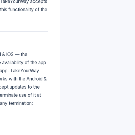
ou. TakeYourWay accepts
this functionality of the
d & iOS — the
vailability of the app
e app. TakeYourWay
orks with the Android &
cept updates to the
rminate use of it at
any termination: