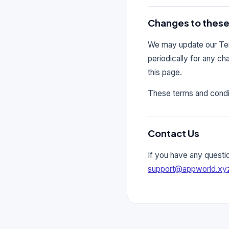
Changes to these
We may update our Term
periodically for any c
this page.
These terms and condit
Contact Us
If you have any questi
support@appworld.xy