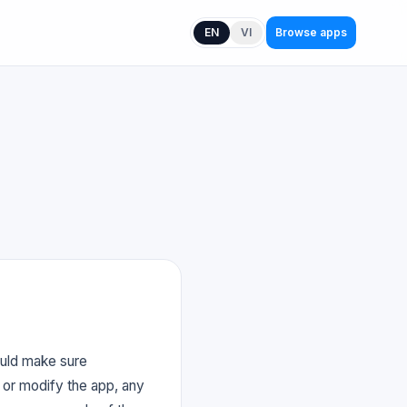
EN
VI
Browse apps
ould make sure
 or modify the app, any