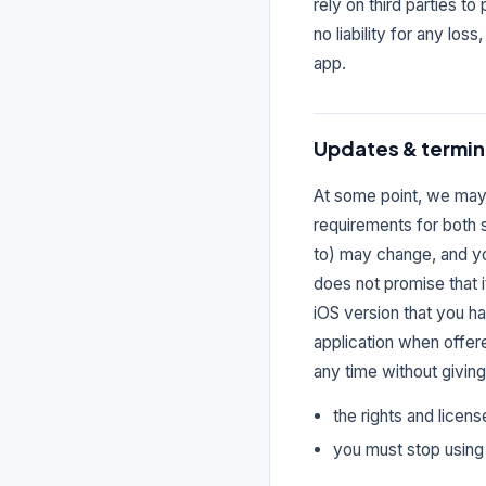
rely on third parties t
no liability for any los
app.
Updates & termin
At some point, we may 
requirements for both 
to) may change, and yo
does not promise that i
iOS version that you h
application when offer
any time without giving
the rights and licens
you must stop using 