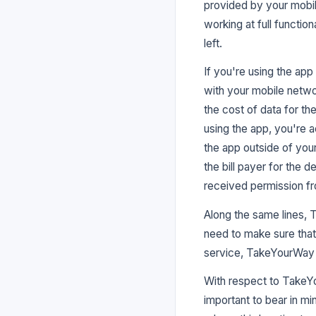
provided by your mobil
working at full functio
left.
If you're using the ap
with your mobile networ
the cost of data for th
using the app, you're a
the app outside of your
the bill payer for the
received permission fro
Along the same lines, 
need to make sure that 
service, TakeYourWay c
With respect to TakeYo
important to bear in mi