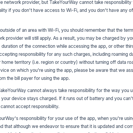
e network provider, but TakeYourWay cannot take responsibility 
nality if you don't have access to Wi-Fi, and you don't have any 
p outside of an area with Wi-Fi, you should remember that the te
k provider will still apply. As a result, you may be charged by yo
e duration of the connection while accessing the app, or other thir
ccepting responsibility for any such charges, including roaming d
 home territory (i.e. region or country) without turning off data ro
 device on which you're using the app, please be aware that we a
m the bill payer for using the app.
TakeYourWay cannot always take responsibility for the way you u
your device stays charged. If it runs out of battery and you can't t
annot accept responsibility.
urWay's responsibility for your use of the app, when you're using
nd that although we endeavor to ensure that it is updated and corr