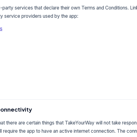
-party services that declare their own Terms and Conditions. Li
rty service providers used by the app:
es
connectivity
t there are certain things that TakeYourWay will not take responsi
ll require the app to have an active internet connection. The con