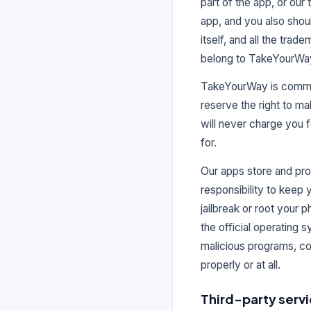
part of the app, or our
app, and you also shoul
itself, and all the trade
belong to TakeYourWa
TakeYourWay is committe
reserve the right to ma
will never charge you f
for.
Our apps store and pro
responsibility to keep
jailbreak or root your 
the official operating 
malicious programs, co
properly or at all.
Third-party serv